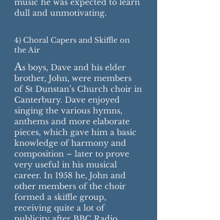
music he was expected to learn
dull and unmotivating.
4) Choral Capers and Skiffle on
the Air
A
s boys, Dave and his elder
brother, John, were members
of St Dunstan’s Church choir in
Canterbury. Dave enjoyed
singing the various hymns,
anthems and more elaborate
pieces, which gave him a basic
knowledge of harmony and
composition – later to prove
very useful in his musical
career. In 1958 he, John and
other members of the choir
formed a skiffle group,
receiving quite a lot of
publicity after BBC Radio