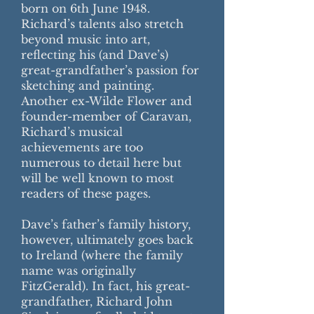
born on 6th June 1948.
Richard’s talents also stretch
beyond music into art,
reflecting his (and Dave’s)
great-grandfather’s passion for
sketching and painting.
Another ex-Wilde Flower and
founder-member of Caravan,
Richard’s musical
achievements are too
numerous to detail here but
will be well known to most
readers of these pages.
Dave’s father’s family history,
however, ultimately goes back
to Ireland (where the family
name was originally
FitzGerald). In fact, his great-
grandfather, Richard John