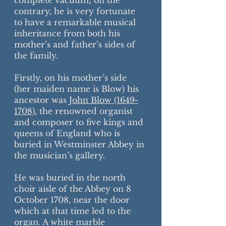
complete vacuum; on the
contrary, he is very fortunate
to have a remarkable musical
inheritance from both his
mother’s and father’s sides of
the family.
Firstly, on his mother’s side
(her maiden name is Blow) his
ancestor was
John Blow (1649-
1708)
, the renowned organist
and composer to five kings and
queens of England who is
buried in Westminster Abbey in
the musician’s gallery.
He was buried in the north
choir aisle of the Abbey on 8
October 1708, near the door
which at that time led to the
organ. A white marble