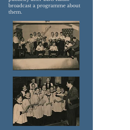
broadcast a programme about
them.