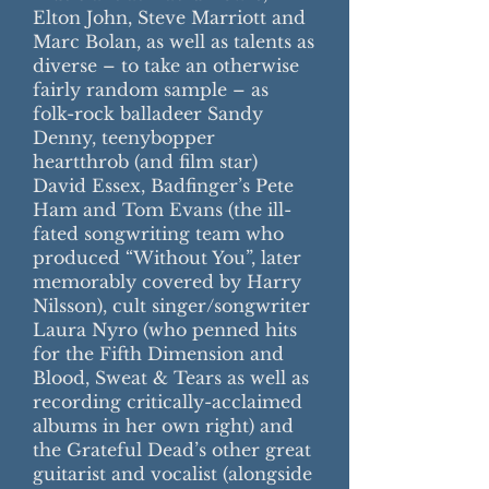
Elton John, Steve Marriott and
Marc Bolan, as well as talents as
diverse – to take an otherwise
fairly random sample – as
folk-rock balladeer Sandy
Denny, teenybopper
heartthrob (and film star)
David Essex, Badfinger’s Pete
Ham and Tom Evans (the ill-
fated songwriting team who
produced “Without You”, later
memorably covered by Harry
Nilsson), cult singer/songwriter
Laura Nyro (who penned hits
for the Fifth Dimension and
Blood, Sweat & Tears as well as
recording critically-acclaimed
albums in her own right) and
the Grateful Dead’s other great
guitarist and vocalist (alongside