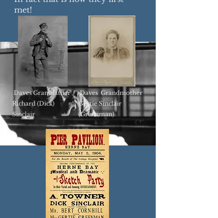
met!
Daves Grandfather
Daves Grandmother
Richard (Dick)
Gertie Sinclair
Sinclair
(Greenman)