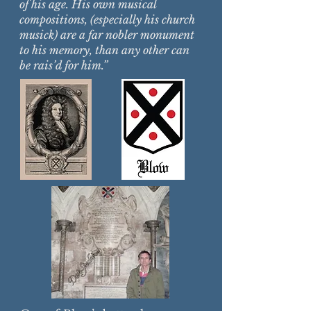
of his age. His own musical
compositions, (especially his church
musick) are a far nobler monument
to his memory, than any other can
be rais’d for him.”