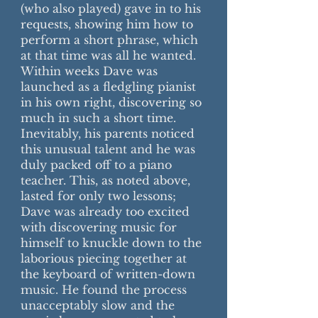
(who also played) gave in to his
requests, showing him how to
perform a short phrase, which
at that time was all he wanted.
Within weeks Dave was
launched as a fledgling pianist
in his own right, discovering so
much in such a short time.
Inevitably, his parents noticed
this unusual talent and he was
duly packed off to a piano
teacher. This, as noted above,
lasted for only two lessons;
Dave was already too excited
with discovering music for
himself to knuckle down to the
laborious piecing together at
the keyboard of written-down
music. He found the process
unacceptably slow and the