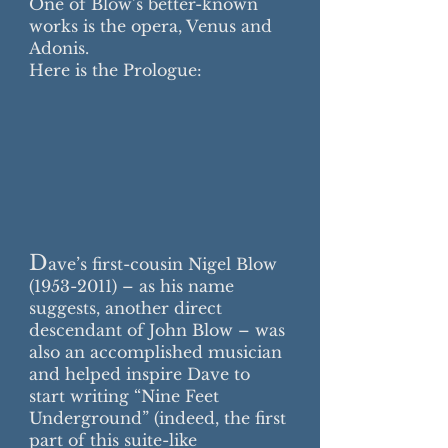
One of Blow’s better-known
works is the opera, Venus and
Adonis.
Here is the Prologue:
D
ave’s first-cousin Nigel Blow
(1953-2011)
– as his name
suggests, another direct
descendant of John Blow – was
also an accomplished musician
and helped inspire Dave to
start writing “Nine Feet
Underground” (indeed, the first
part of this suite-like