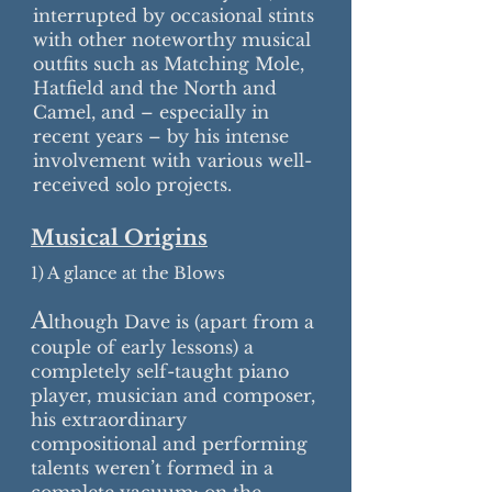
interrupted by occasional stints
with other noteworthy musical
outfits such as Matching Mole,
Hatfield and the North and
Camel, and – especially in
recent years – by his intense
involvement with various well-
received solo projects.
Musical Origins
1) A glance at the Blows
A
lthough Dave is (apart from a
couple of early lessons) a
completely self-taught piano
player, musician and composer,
his extraordinary
compositional and performing
talents weren’t formed in a