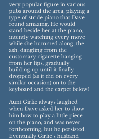
very popular figure in various
pubs around the area, playing a
type of stride piano that Dave
found amazing. He would
stand beside her at the piano,
intently watching every move
while she hummed along, the
ash, dangling from the
customary cigarette hanging
from her lips, gradually
building up until it finally
dropped (as it did on every
similar occasion) on to the
keyboard and the carpet below!
Aunt Girlie always laughed
when Dave asked her to show
him how to play a little piece
on the piano, and was never
forthcoming, but he persisted.
Eventually Girlie’s husband