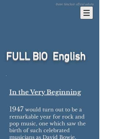
Dave Sinclair
official website
FULL BIO English​
In the Very Beginning
1947
would turn out to be a
remarkable year for rock and
pop music, one which saw the
birth of such celebrated
musicians as David Bowie,