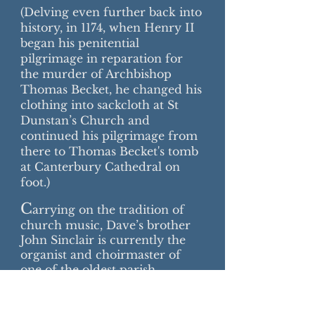
(Delving even further back into
history, in 1174, when Henry II
began his penitential
pilgrimage in reparation for
the murder of Archbishop
Thomas Becket, he changed his
clothing into sackcloth at St
Dunstan’s Church and
continued his pilgrimage from
there to Thomas Becket's tomb
at Canterbury Cathedral on
foot.)
C
arrying on the tradition of
church music, Dave’s brother
John Sinclair is currently the
organist and choirmaster of
one of the oldest parish
churches in England, St Mary’s,
originally at Reculver in Kent,
but now along the road in