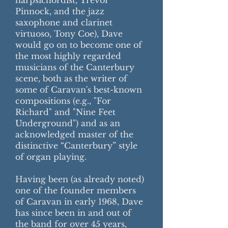
harpsichordist, Trevor
Pinnock, and the jazz
saxophone and clarinet
virtuoso, Tony Coe), Dave
would go on to become one of
the most highly regarded
musicians of the Canterbury
scene, both as the writer of
some of Caravan's best-known
compositions (e.g., "For
Richard" and "Nine Feet
Underground") and as an
acknowledged master of the
distinctive “Canterbury” style
of organ playing.
Having been (as already noted)
one of the founder members
of Caravan in early 1968, Dave
has since been in and out of
the band for over 45 years,