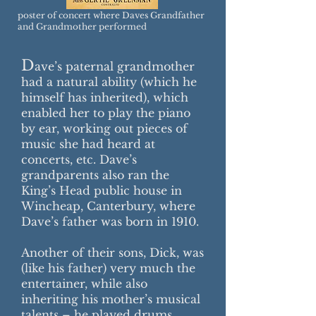
poster of concert where Daves Grandfather
and Grandmother performed
D
ave’s paternal grandmother
had a natural ability (which he
himself has inherited), which
enabled her to play the piano
by ear, working out pieces of
music she had heard at
concerts, etc. Dave’s
grandparents also ran the
King’s Head public house in
Wincheap, Canterbury, where
Dave’s father was born in 1910.
Another of their sons, Dick, was
(like his father) very much the
entertainer, while also
inheriting his mother’s musical
talents – he played drums,