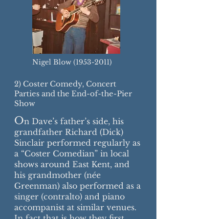
Nigel Blow
(1953-2011)
2) Coster Comedy, Concert
Parties and the End-of-the-Pier
Show
O
n Dave’s father’s side, his
grandfather Richard (Dick)
Sinclair performed regularly as
a “Coster Comedian” in local
shows around East Kent, and
his grandmother (née
Greenman) also performed as a
singer (contralto) and piano
accompanist at similar venues.
In fact that is how they first