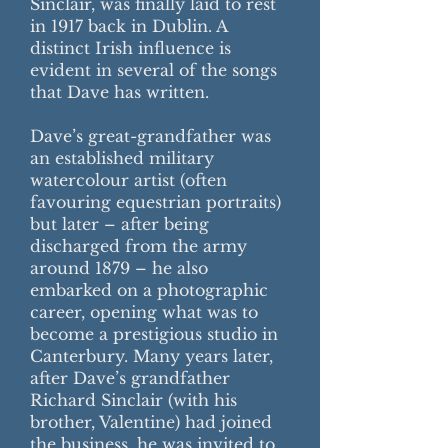
Sinclair, was finally laid to rest
in 1917 back in Dublin. A
distinct Irish influence is
evident in several of the songs
that Dave has written.
Dave’s great-grandfather was
an established military
watercolour artist (often
favouring equestrian portraits)
but later – after being
discharged from the army
around 1879 – he also
embarked on a photographic
career, opening what was to
become a prestigious studio in
Canterbury. Many years later,
after Dave’s grandfather
Richard Sinclair (with his
brother, Valentine) had joined
the business, he was invited to