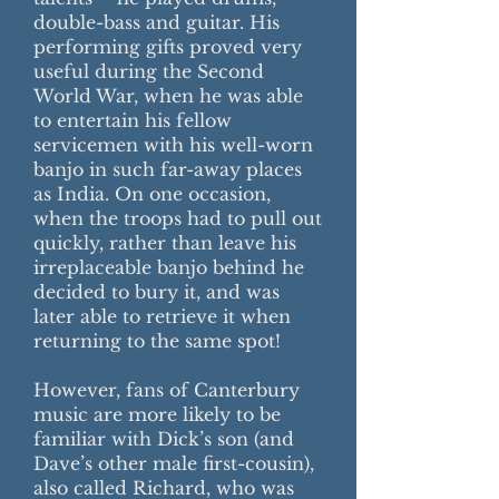
double-bass and guitar. His
performing gifts proved very
useful during the Second
World War, when he was able
to entertain his fellow
servicemen with his well-worn
banjo in such far-away places
as India. On one occasion,
when the troops had to pull out
quickly, rather than leave his
irreplaceable banjo behind he
decided to bury it, and was
later able to retrieve it when
returning to the same spot!
However, fans of Canterbury
music are more likely to be
familiar with Dick’s son (and
Dave’s other male first-cousin),
also called Richard, who was