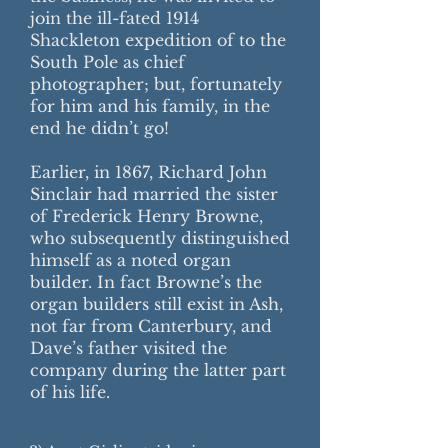
join the ill-fated 1914
Shackleton expedition of to the
South Pole as chief
photographer; but, fortunately
for him and his family, in the
end he didn’t go!
Earlier, in 1867, Richard John
Sinclair had married the sister
of Frederick Henry Browne,
who subsequently distinguished
himself as a noted organ
builder. In fact Browne’s the
organ builders still exist in Ash,
not far from Canterbury, and
Dave’s father visited the
company during the latter part
of his life.