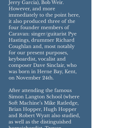
Jerry Garcia), Bob Weir.
However, and more
immediately to the point here,
it also produced three of the
four founder members of
Caravan: singer/guitarist Pye
Hastings, drummer Richard
Coughlan and, most notably
for our present purposes,
keyboardist, vocalist and
composer Dave Sinclair, who
was born in Herne Bay, Kent,
on November 24th.
After attending the famous
Simon Langton School (where
Soft Machine’s Mike Ratledge,
Brian Hopper, Hugh Hopper
and Robert Wyatt also studied,
as well as the distinguished