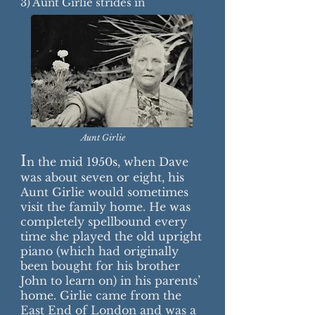
3) Aunt Girlie strides in
Aunt Girlie
I
n the mid 1950s, when Dave
was about seven or eight, his
Aunt Girlie would sometimes
visit the family home. He was
completely spellbound every
time she played the old upright
piano (which had originally
been bought for his brother
John to learn on) in his parents’
home. Girlie came from the
East End of London and was a