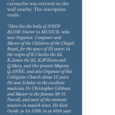
cartouche was erected on the
wall nearby. The inscription
reads:
“Here lies the body of JOHN
BLOW, Doctor in MUSICK: who
was Organist, Composer and
Master of the Children of the Chapel
Royal, for the space of 35 years; in
the reigns of K.Charles the 2d,
K.James the 2d, K.William and
Q.Mary, and Her present Majesty
Q.ANNE: and also Organist of this
Collegiate Church about 15 years.
He was Scholar to the excellent
musician Dr Christopher Gibbons
and Master to the famous Mr H.
Purcell, and most of the eminent
masters in musick since. He died
Octob. ye 1st 1708, in ye 60th year