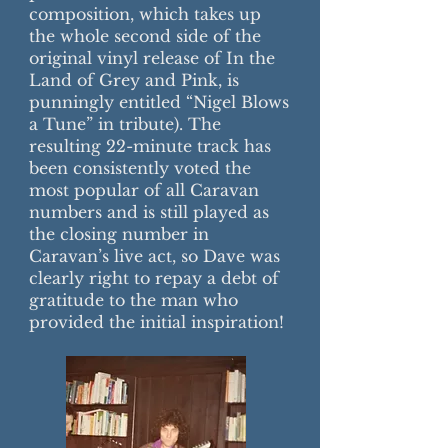
composition, which takes up
the whole second side of the
original vinyl release of In the
Land of Grey and Pink, is
punningly entitled “Nigel Blows
a Tune” in tribute). The
resulting 22-minute track has
been consistently voted the
most popular of all Caravan
numbers and is still played as
the closing number in
Caravan’s live act, so Dave was
clearly right to repay a debt of
gratitude to the man who
provided the initial inspiration!