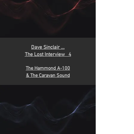
D
ave Sinclair ...
The Lost Interview 4
The Hammond A-100
& The Caravan Sound