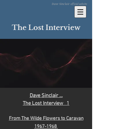
Dave Sinclair
official website
The Lost Interview
D
ave Sinclair ...
The Lost Interview 1
From The Wilde Flowers to
Caravan
1967
-19
68