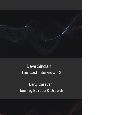
D
ave Sinclair ...
The Lost Interview 2
Early Caravan,
Touring Europe & Growth